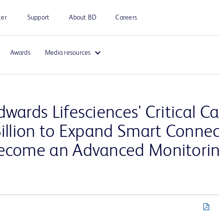
ter
Support
About BD
Careers
Awards
Media resources
wards Lifesciences' Critical C
Billion to Expand Smart Conne
Become an Advanced Monitori