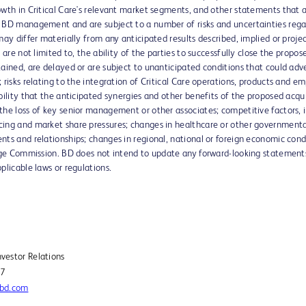
owth in Critical Care's relevant market segments, and other statements that a
 BD management and are subject to a number of risks and uncertainties regard
may differ materially from any anticipated results described, implied or proj
 are not limited to, the ability of the parties to successfully close the propose
tained, are delayed or are subject to unanticipated conditions that could a
 risks relating to the integration of Critical Care operations, products and 
ility that the anticipated synergies and other benefits of the proposed acquisi
the loss of key senior management or other associates; competitive factors,
ing and market share pressures; changes in healthcare or other governmental r
ts and relationships; changes in regional, national or foreign economic condit
ange Commission. BD does not intend to update any forward-looking statements
plicable laws or regulations.
Investor Relations
27
@bd.com