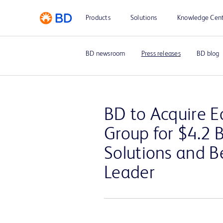
Products
Solutions
Knowledge Cen
BD newsroom
Press releases
BD blog
BD to Acquire Ed
Group for $4.2 
Solutions and 
Leader