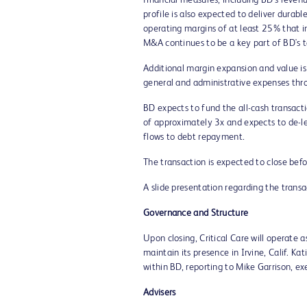
financial measures, including BD's revenu
profile is also expected to deliver dura
operating margins of at least 25% that 
M&A continues to be a key part of BD's ta
Additional margin expansion and value is
general and administrative expenses thro
BD expects to fund the all-cash transac
of approximately 3x and expects to de-lev
flows to debt repayment.
The transaction is expected to close befo
A slide presentation regarding the trans
Governance and Structure
Upon closing, Critical Care will operate 
maintain its presence in
Irvine, Calif.
Kat
within BD, reporting to
Mike Garrison
, ex
Advisers