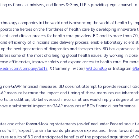
ing as financial advisers, and Ropes & Gray, LLP is providing legal counsel to
technology companies in the world and is advancing the world of health by im
pports the heroes on the frontlines of health care by developing innovative t
atients and clinical process for health care providers. BD and its more than 
d efficiency of clinicians' care delivery process, enable laboratory scientis
lop the next generation of diagnostics and therapeutics. BD has a presence i
ddress some of the most challenging global health issues. By working in close
ease efficiencies, improve safety and expand access to health care. For more
nkedin.com/company/bd1/
, X (formerly Twitter)
@BDandCo
or Instagram
@be
ing non-GAAP financial measures. BD does not attempt to provide reconciliat
AP measure because the impact and timing of these measures are inherently 
rts. In addition, BD believes such reconciliations would imply a degree of pr
 have a substantial impact on GAAP measures of BD's financial performance.
mates and other forward-looking statements (as defined under Federal securiti
s "will", "expect", or similar words, phrases or expressions. These forward-
ture results of BD and anticipated benefits of the proposed acquisition of Cr