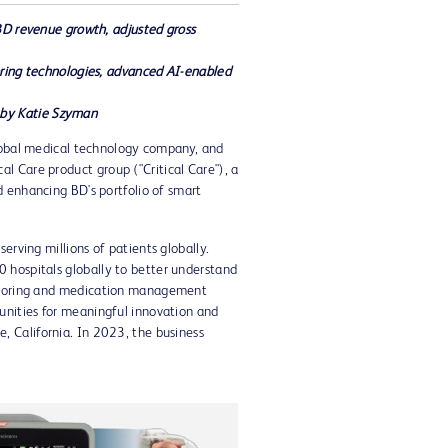
BD revenue growth, adjusted gross
oring technologies, advanced AI-enabled
 by
Katie Szyman
lobal medical technology company, and
l Care product group ("Critical Care"), a
d enhancing BD's portfolio of smart
erving millions of patients globally.
0 hospitals globally to better understand
onitoring and medication management
tunities for meaningful innovation and
ne, California
. In 2023, the business