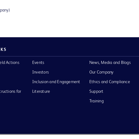
mpany)
NKS
eld Actions
Events
News, Media and Blogs
Investors
Our Company
Inclusion and Engagement
Ethics and Compliance
tructions for
Literature
Support
Training
Terms of Use
Website Accessibility
Your Privacy Choi