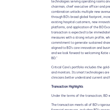
technologies serving operating rooms and
chairman, chief executive officer and pr
combination unlocks multiple new avenue
through BD's broad global footprint, inc
existing hospital customers, new innovat
platforms, and application of the BD Exc
transaction is expected to be immediately
measures with a strong return profile, w
commitment to generate sustained shareho
aligned to BD's core innovation and busine
and we look forward to welcoming Katie a
BD."
Critical Care's portfolio includes the go
and monitors. Its smart technologies are
clinicians better understand current and f
Transaction Highlights
Under the terms of the transaction, BD wi
The transaction meets all of BD's rigorou