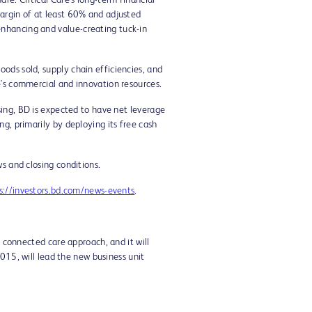
re. Critical Care's long-term financial
margin of at least 60% and adjusted
enhancing and value-creating tuck-in
ods sold, supply chain efficiencies, and
e's commercial and innovation resources.
sing, BD is expected to have net leverage
g, primarily by deploying its free cash
s and closing conditions.
s://investors.bd.com/news-events
.
t connected care approach, and it will
2015, will lead the new business unit