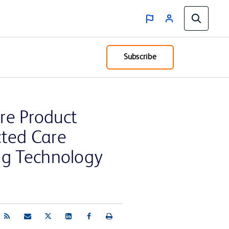
Subscribe
are Product
cted Care
ng Technology