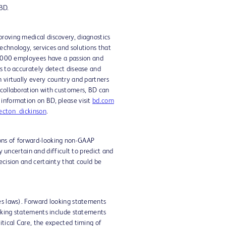
 BD.
proving medical discovery, diagnostics
echnology, services and solutions that
70,000 employees have a passion and
ts to accurately detect disease and
n virtually every country and partners
 collaboration with customers, BD can
 information on BD, please visit
bd.com
cton_dickinson
.
ions of forward-looking non-GAAP
uncertain and difficult to predict and
ecision and certainty that could be
es laws). Forward looking statements
looking statements include statements
itical Care, the expected timing of