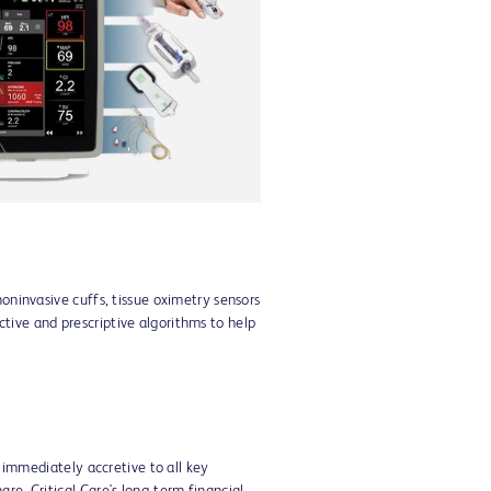
View
Download
File
File
noninvasive cuffs, tissue oximetry sensors
tive and prescriptive algorithms to help
e immediately accretive to all key