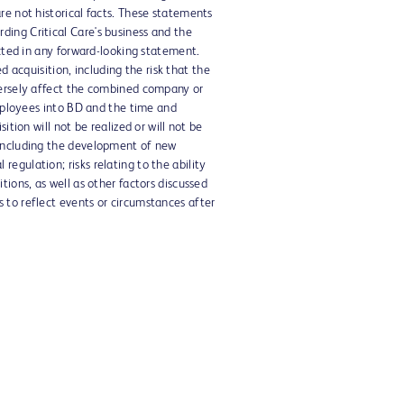
re not historical facts. These statements
ing Critical Care's business and the
ected in any forward-looking statement.
d acquisition, including the risk that the
dversely affect the combined company or
employees into BD and the time and
tion will not be realized or will not be
 including the development of new
egulation; risks relating to the ability
ions, as well as other factors discussed
 to reflect events or circumstances after