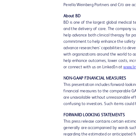
Perella Weinberg Partners and Citi are act
About BD
BD is one of the largest global medical 
and the delivery of care. The company su
help advance both clinical therapy for p
commitment to help enhance the safety an
advance researchers' capabilities to deve
with organizations around the world to a
help enhance outcomes, lower costs, incr
or connect with us on LinkedIn at
www.li
NON-GAAP FINANCIAL MEASURES
This presentation includes forward-look
financial measures to the comparable GA
are unavailable without unreasonable effo
confusing to investors. Such items could
FORWARD LOOKING STATEMENTS
This press release contains certain esti
generally are accompanied by words such a
regarding the estimated or anticipated fu