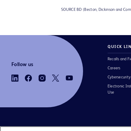
SOURCE BD (Becton, Dickinson and Co
QUICK LI
Recalls and Fi
Follow us
Careers
Cybersecurity
Electronic Ins
Use
Contact us
Cookie Preferences
Privacy Notice