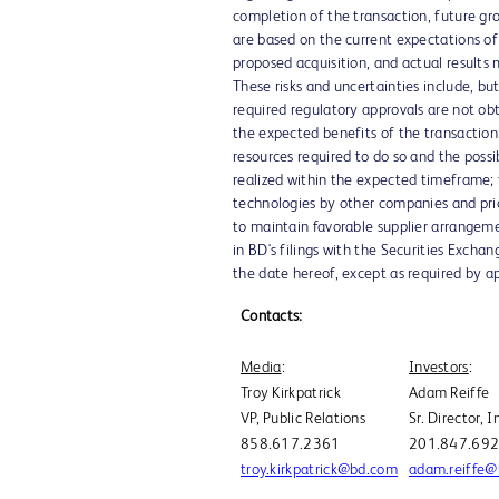
completion of the transaction, future gr
are based on the current expectations of
proposed acquisition, and actual results 
These risks and uncertainties include, but
required regulatory approvals are not ob
the expected benefits of the transaction;
resources required to do so and the possib
realized within the expected timeframe; 
technologies by other companies and pric
to maintain favorable supplier arrangemen
in BD's filings with the Securities Exch
the date hereof, except as required by ap
Contacts:
Media
:
Investors
:
Troy Kirkpatrick
Adam Reiffe
VP, Public Relations
Sr. Director, 
858.617.2361
201.847.69
troy.kirkpatrick@bd.com
adam.reiffe