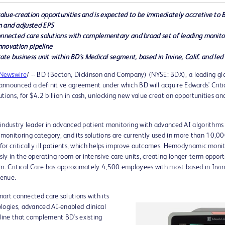
lue-creation opportunities and is expected to be immediately accretive to 
n and adjusted EPS
connected care solutions with complementary and broad set of leading monit
innovation pipeline
rate business unit within BD's Medical segment, based in
Irvine, Calif.
and led
Newswire
/ -- BD (Becton, Dickinson and Company) (NYSE: BDX), a leading g
nnounced a definitive agreement under which BD will acquire Edwards' Critica
utions, for
$4.2 billion
in cash, unlocking new value creation opportunities an
e industry leader in advanced patient monitoring with advanced AI algorithms s
onitoring category, and its solutions are currently used in more than 10,00
me for critically ill patients, which helps improve outcomes. Hemodynamic m
ly in the operating room or intensive care units, creating longer-term oppor
uum. Critical Care has approximately 4,500 employees with most based in
Irvi
venue.
smart connected care solutions with its
logies, advanced AI-enabled clinical
eline that complement BD's existing