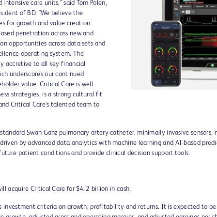
 intensive care units," said
Tom Polen
,
esident of BD. "We believe the
s for growth and value creation
reased penetration across new and
ion opportunities across data sets and
ellence operating system. The
 accretive to all key financial
hich underscores our continued
lder value. Critical Care is well
ss strategies, is a strong cultural fit
nd Critical Care's talented team to
ld-standard Swan Ganz pulmonary artery catheter, minimally invasive sensors, 
 driven by advanced data analytics with machine learning and AI-based predic
uture patient conditions and provide clinical decision support tools.
ll acquire Critical Care for
$4.2 billion
in cash.
s investment criteria on growth, profitability and returns. It is expected to b