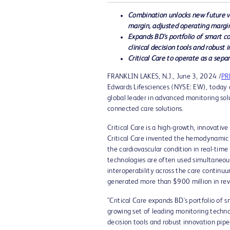
Combination unlocks new future va
margin, adjusted operating margi
Expands BD's portfolio of smart 
clinical decision tools and robust 
Critical Care to operate as a sepa
FRANKLIN LAKES, N.J.
,
June 3, 2024
/
PR
Edwards Lifesciences (NYSE: EW), today a
global leader in advanced monitoring sol
connected care solutions.
Critical Care is a high-growth, innovativ
Critical Care invented the hemodynamic m
the cardiovascular condition in real-ti
technologies are often used simultaneous
interoperability across the care contin
generated more than
$900 million
in re
"Critical Care expands BD's portfolio of 
growing set of leading monitoring techno
decision tools and robust innovation pip