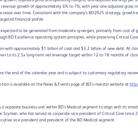
e growth, adjusted gross and operating margins, and adjusted earnings per sha
ble revenue growth of approximately 6% to 7%, with year-one adjusted gross 
increase over time. Consistent with the company's BD2025 strategy, growth-
rgeted financial profile.
 expected to be generated from moderate synergies, primarily from cost of go
ugh BD Excellence operating system principles, while preserving Critical Car
tion with approximately
$1 billion
of cash and
$3.2 billion
of new debt. At clo
er to its 2.5x long-term net leverage target within 12 to 18 months of closin
re the end of the calendar year and is subject to customary regulatory review
action is available on the News & Events page of BD's investor website at
http
as a separate business unit within BD's Medical segment to align with its smar
ie Szyman
, who has served as corporate vice president of Critical Care since 
ecutive vice president and president of the BD Medical segment.