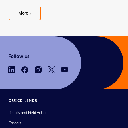
More »
See
more
blogs
Follow us
QUICK LINKS
Recalls and Field Actions
Careers