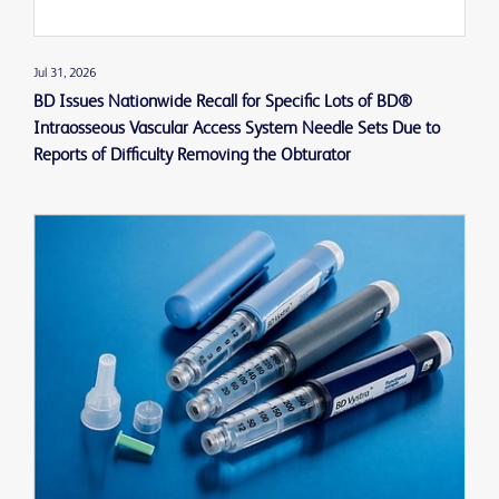
Jul 31, 2026
BD Issues Nationwide Recall for Specific Lots of BD®
Intraosseous Vascular Access System Needle Sets Due to
Reports of Difficulty Removing the Obturator