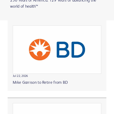
250 Years of America. 129 Years of advancing the
world of health™
Jul 22, 2026
Mike Garrison to Retire from BD