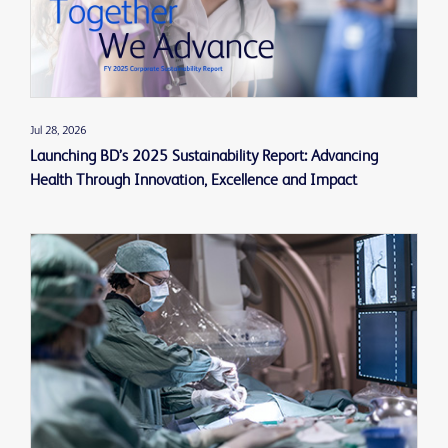
Jul 28, 2026
Launching BD’s 2025 Sustainability Report: Advancing
Health Through Innovation, Excellence and Impact