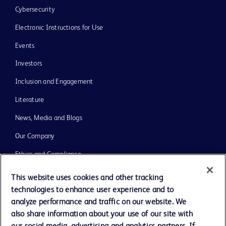
Cybersecurity
Electronic Instructions for Use
Events
Investors
Inclusion and Engagement
Literature
News, Media and Blogs
Our Company
Ethics and Compliance
Support
This website uses cookies and other tracking
technologies to enhance user experience and to
Training
analyze performance and traffic on our website. We
also share information about your use of our site with