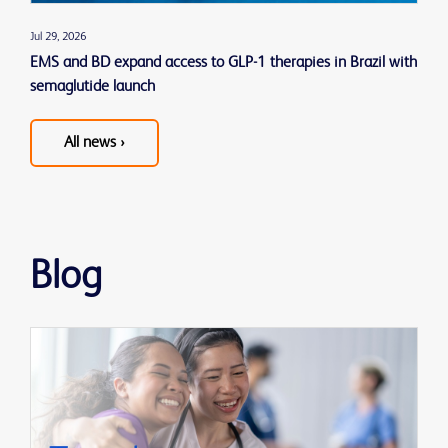
Jul 29, 2026
EMS and BD expand access to GLP-1 therapies in Brazil with
semaglutide launch
All news ›
See
all
news
releases
Blog