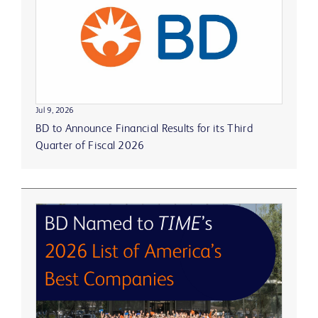
Jul 9, 2026
BD to Announce Financial Results for its Third
Quarter of Fiscal 2026