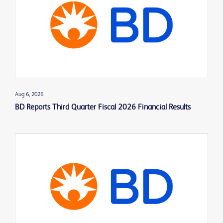
Aug 6, 2026
BD Reports Third Quarter Fiscal 2026 Financial Results