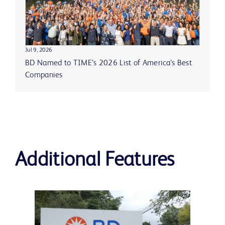
Jul 9, 2026
BD Named to TIME’s 2026 List of America’s Best
Companies
Additional Features