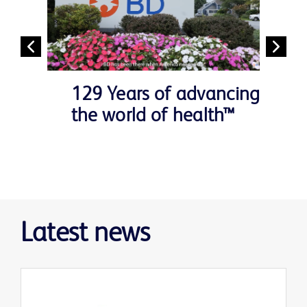
129 Years of advancing
the world of health™
Latest news