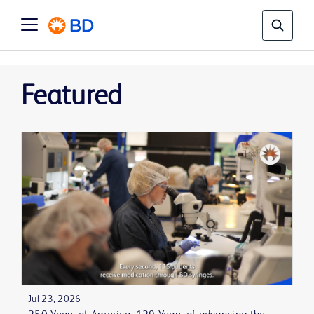
Featured
Jul 23, 2026