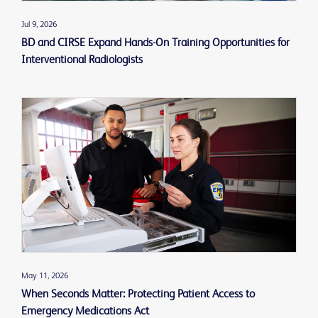
Jul 9, 2026
BD and CIRSE Expand Hands-On Training Opportunities for
Interventional Radiologists
May 11, 2026
When Seconds Matter: Protecting Patient Access to
Emergency Medications Act