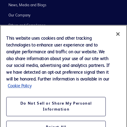
News, Media and Blogs
Our Company
Ethics and Compliance
Support
This website uses cookies and other tracking
technologies to enhance user experience and to
Training
analyze performance and traffic on our website. We
also share information about your use of our site with
our social media, advertising and analytics partners. If
Contact us
we have detected an opt-out preference signal then it
Cookie Preferences
will be honored. Further information is available in our
Cookie Policy
Privacy Notice
Terms of Use
Do Not Sell or Share My Personal
Website Accessibility
Information
Your Privacy Choices