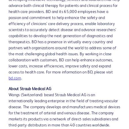
advance both clinical therapy for patients and clinical process for
health care providers. BD and its 65,000 employees have a
passion and commitment to help enhance the safety and
efficiency of clinicians' care delivery process, enable laboratory
scientists to accurately detect disease and advance researchers'
capabilities to develop the next generation of diagnostics and
therapeutics. BD has a presence in virtually every country and
partners with organizations around the world to address some of
the most challenging global health issues. By working in close
collaboration with customers, BD can help enhance outcomes,
lower costs, increase efficiencies, improve safety and expand
access to health care. For more information on BD, please visit
bd.com
.
About Straub Medical AG
Wangs (Switzerland) based Straub Medical AG is an
internationally leading enterprise in the field of treating vascular
disease. The company develops and manufactures medical devices
for the treatment of arterial and venous disease. The company
markets its products via a network of direct-sales subsidiaries and
third-party distributors in more than 40 countries worldwide.