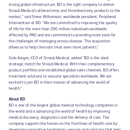
strong global infrastructure, BD is the right company to deliver
Straub Medical’s atherectomy and thrombectomy products to the
market,” said Steve Williamson, worldwide president, Peripheral
Intervention at BD. “We are committed to improving the quality
of life for the more than 200 million individuals worldwide
affected by PAD and are committed to providing more tools for
the challenges of managing venous disease. This acquisition
allows us to help clinicians treat even more patients.”
Gido Karges, CEO of Straub Medical, added “BD is the ideal
strategic match for Straub Medical. With their complementary
product portfolio and established global sales channels, BD offers
treatment solutions to vascular specialists worldwide. We are
excited to join BD in their mission of advancing the world of
health.”
About BD
BD is one of the largest global medical technology companies in
the world and is advancing the world of health by improving
medical discovery, diagnostics and the delivery of care. The
company supports the heroes on the frontlines of health care by
developing innovative technology, services and solutions that help