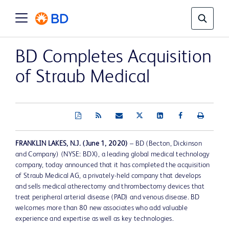
BD Completes Acquisition
of Straub Medical
FRANKLIN LAKES, N.J. (June 1, 2020)
– BD (Becton, Dickinson
and Company) (NYSE: BDX), a leading global medical technology
company, today announced that it has completed the acquisition
of Straub Medical AG, a privately-held company that develops
and sells medical atherectomy and thrombectomy devices that
treat peripheral arterial disease (PAD) and venous disease. BD
welcomes more than 80 new associates who add valuable
experience and expertise as well as key technologies.