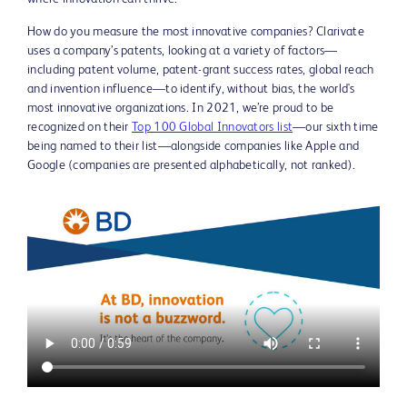
How do you measure the most innovative companies? Clarivate
uses a company’s patents, looking at a variety of factors—
including patent volume, patent-grant success rates, global reach
and invention influence—to identify, without bias, the world's
most innovative organizations. In 2021, we’re proud to be
recognized on their
Top 100 Global Innovators list
—our sixth time
being named to their list—alongside companies like Apple and
Google (companies are presented alphabetically, not ranked).