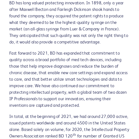
BD has long valued protecting innovation. In 1898, only a year
after Maxwell Becton and Fairleigh Dickinson shook hands to
found the company, they acquired the patent rights to produce
what they deemed to be the highest-quality syringe on the
market (an all-glass syringe from Luer & Company in France).
They anticipated that such quality was not only the right thing to
do, it would also provide a competitive advantage.
Fast forward to 2021, BD has expanded that commitment to
quality across a broad portfolio of med tech devices, including
those that help improve diagnoses and reduce the burden of
chronic disease, that enable new care settings and expand access
to care, and that better utilize smart technologies and data to
improve care. We have also continued our commitment to
protecting intellectual property, with a global team of two dozen
IP Professionals to support our innovators, ensuring their
inventions are captured and protected.
In total, at the beginning of 2021, we had around 27,000 active,
issued patents worldwide and around 4500 in the United States
alone. Based solely on volume, for 2020, the Intellectual Property
th
Owners Association ranked BD 120
for number of Granted US