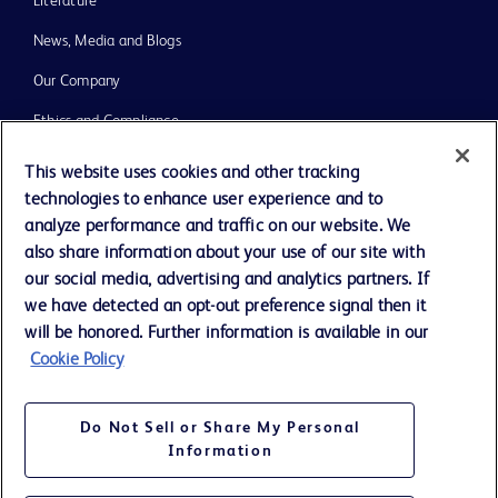
Literature
News, Media and Blogs
Our Company
Ethics and Compliance
Support
This website uses cookies and other tracking
technologies to enhance user experience and to
Training
analyze performance and traffic on our website. We
also share information about your use of our site with
our social media, advertising and analytics partners. If
Contact us
we have detected an opt-out preference signal then it
Cookie Preferences
will be honored. Further information is available in our
Cookie Policy
Privacy Notice
Terms of Use
Do Not Sell or Share My Personal
Website Accessibility
Information
Your Privacy Choices