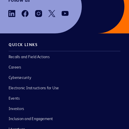
Follow us
QUICK LINKS
Recalls and Field Actions
Careers
Cybersecurity
Electronic Instructions for Use
Events
Investors
Inclusion and Engagement