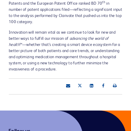
th
Patents and the European Patent Office ranked BD 70
in
number of patent applications filed—reflecting a significant input
to the analysis performed by Clarivate that pushed us into the top
100 category.
Innovation will remain vital as we continue to look for new and
better ways to fulfill our mission of
advancing the world of
health
™—whether that’s creating a smart device ecosystem for a
better picture of both patients and care trends, or understanding
and optimizing medication management throughout a hospital
system, or using a new technology to further minimize the
invasiveness of a procedure.