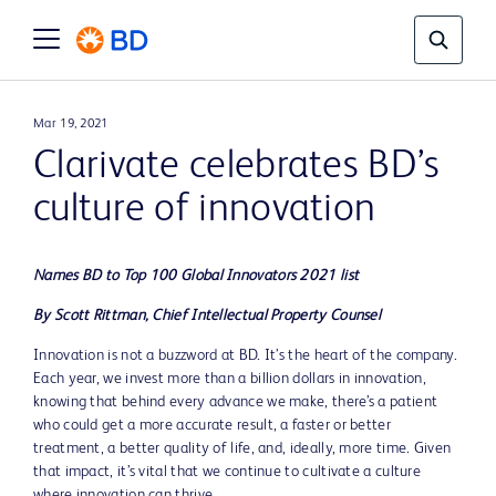
Mar 19, 2021
Clarivate celebrates BD’s
culture of innovation
Names BD to Top 100 Global Innovators 2021 list
By Scott Rittman, Chief Intellectual Property Counsel
Innovation is not a buzzword at BD. It’s the heart of the company.
Each year, we invest more than a billion dollars in innovation,
knowing that behind every advance we make, there’s a patient
who could get a more accurate result, a faster or better
treatment, a better quality of life, and, ideally, more time. Given
that impact, it’s vital that we continue to cultivate a culture
where innovation can thrive.