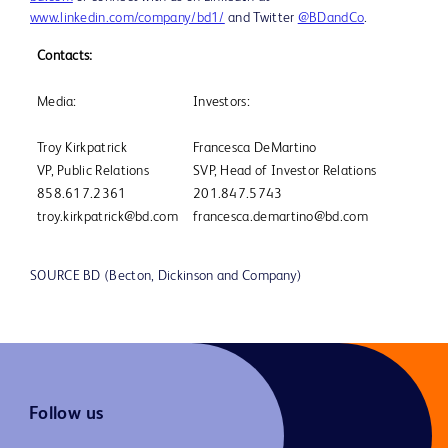
www.linkedin.com/company/bd1/
and Twitter
@BDandCo
.
Contacts:
Media:
Investors:
Troy Kirkpatrick
Francesca DeMartino
VP, Public Relations
SVP, Head of Investor Relations
858.617.2361
201.847.5743
troy.kirkpatrick@bd.com
francesca.demartino@bd.com
SOURCE BD (Becton, Dickinson and Company)
Follow us