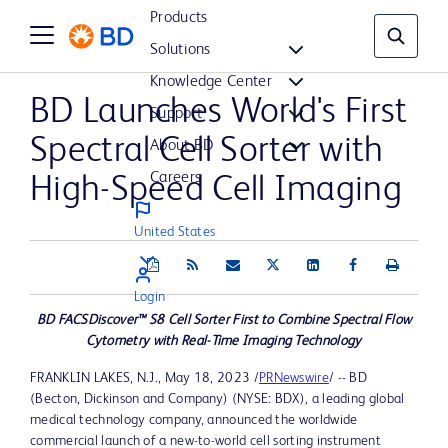
Products
Solutions
Knowledge Center
BD Launches World's First
Support
Spectral Cell Sorter with
About BD
Careers
High-Speed Cell Imaging
United States
Login
BD FACSDiscover™ S8 Cell Sorter First to Combine Spectral Flow
Cytometry with Real-Time Imaging Technology
FRANKLIN LAKES, N.J.
,
May 18, 2023
/
PRNewswire
/ -- BD
(Becton, Dickinson and Company) (NYSE: BDX), a leading global
medical technology company, announced the worldwide
commercial launch of a new-to-world cell sorting instrument