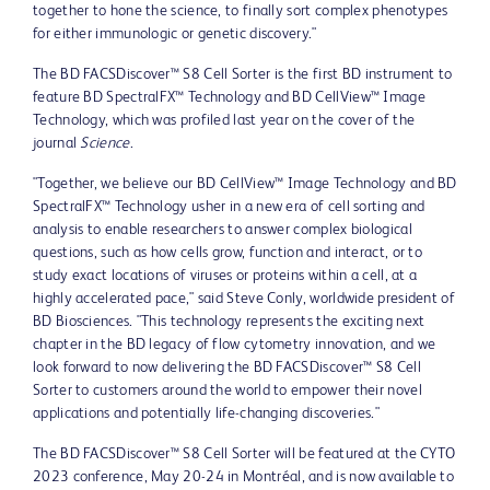
together to hone the science, to finally sort complex phenotypes
for either immunologic or genetic discovery."
The BD FACSDiscover™ S8 Cell Sorter is the first BD instrument to
feature BD SpectralFX™ Technology and BD CellView™ Image
Technology, which was profiled last year on the cover of the
journal
Science
.
"Together, we believe our BD CellView™ Image Technology and BD
SpectralFX™ Technology usher in a new era of cell sorting and
analysis to enable researchers to answer complex biological
questions, such as how cells grow, function and interact, or to
study exact locations of viruses or proteins within a cell, at a
highly accelerated pace," said
Steve Conly
, worldwide president of
BD Biosciences. "This technology represents the exciting next
chapter in the BD legacy of flow cytometry innovation, and we
look forward to now delivering the BD FACSDiscover™ S8 Cell
Sorter to customers around the world to empower their novel
applications and potentially life-changing discoveries."
The BD FACSDiscover™ S8 Cell Sorter will be featured at the CYTO
2023 conference,
May 20-24
in Montréal, and is now available to