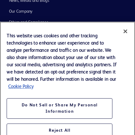
News, Media and Blogs
Our Company
Ethics and Compliance
Support
This website uses cookies and other tracking
technologies to enhance user experience and to
Training
analyze performance and traffic on our website. We
also share information about your use of our site with
our social media, advertising and analytics partners. If
Contact us
we have detected an opt-out preference signal then it
Cookie Preferences
will be honored. Further information is available in our
Cookie Policy
Privacy Notice
Terms of Use
Do Not Sell or Share My Personal
Website Accessibility
Information
Your Privacy Choices
Reject All