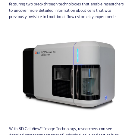
featuring two breakthrough technologies that enable researchers
to uncover more detailed information about cells that was
previously invisible in traditional flow cytometry experiments.
View
Downlo
File
File
With BD CellView™ Image Technology, researchers can see