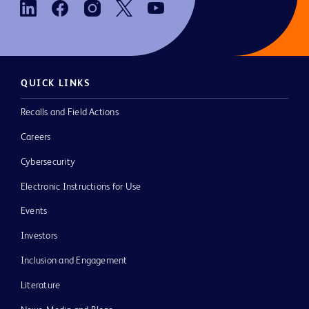
QUICK LINKS
Recalls and Field Actions
Careers
Cybersecurity
Electronic Instructions for Use
Events
Investors
Inclusion and Engagement
Literature