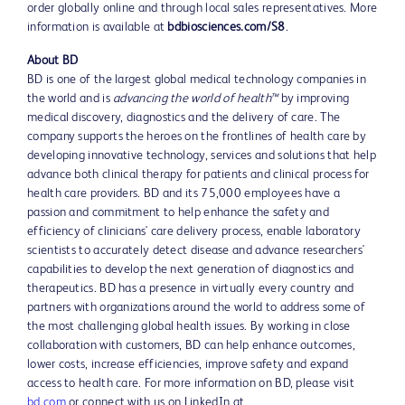
order globally online and through local sales representatives. More
information is available at
bdbiosciences.com/S8
.
About BD
BD is one of the largest global medical technology companies in
the world and is
advancing the world of health™
by improving
medical discovery, diagnostics and the delivery of care. The
company supports the heroes on the frontlines of health care by
developing innovative technology, services and solutions that help
advance both clinical therapy for patients and clinical process for
health care providers. BD and its 75,000 employees have a
passion and commitment to help enhance the safety and
efficiency of clinicians' care delivery process, enable laboratory
scientists to accurately detect disease and advance researchers'
capabilities to develop the next generation of diagnostics and
therapeutics. BD has a presence in virtually every country and
partners with organizations around the world to address some of
the most challenging global health issues. By working in close
collaboration with customers, BD can help enhance outcomes,
lower costs, increase efficiencies, improve safety and expand
access to health care. For more information on BD, please visit
bd.com
or connect with us on LinkedIn at