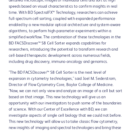
detailed microscopic images of individual cells and sort at high
speeds based on visual characteristics to confirm insights in real
time. With BD SpectralFX™ Technology, researchers can achieve
full-spectrum cell sorting, coupled with expanded performance
enabled by a new modular optical architecture and system-aware
algorithms, to perform high-parameter experiments within a
simplified workflow. The combination of these technologies in the
BD FACSDiscover™ S8 Cell Sorter expands capabilities for
researchers, introducing the potential to transform research and
cell-based therapeutic development across numerous fields,
including drug discovery, immuno-oncology and genomics.
"The BD FACSDiscover™ S8 Cell Sorter is the next level of
expansion in cytometry technologies," said
Joel M. Sederstrom
,
Director of Flow Cytometry Core,
Baylor College of Medicine
.
"Now, we can not only view and analyze an image of a cell but sort
based on that image. This new technology will give us an
opportunity with our investigators to push some of the boundaries
of science. With our Center of Excellence with BD, we can
investigate aspects of single cell biology that we could not before.
This new technology will allow us to take classic flow cytometry,
new insights of imaging and spectral technologies and bring these