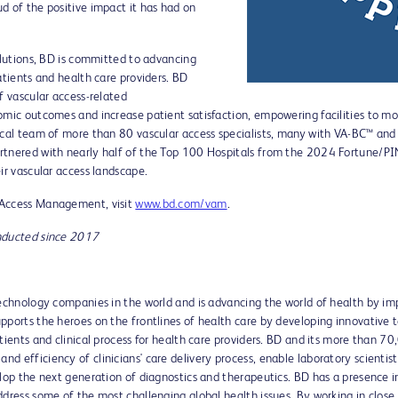
d of the positive impact it has had on
olutions, BD is committed to advancing
atients and health care providers. BD
f vascular access-related
mic outcomes and increase patient satisfaction, empowering facilities to move
ical team of more than 80 vascular access specialists, many with VA-BC™ and 
rtnered with nearly half of the Top 100 Hospitals from the 2024 Fortune/PIN
ir vascular access landscape.
 Access Management, visit
www.bd.com/vam
.
onducted since 2017
technology companies in the world and is advancing the world of health by im
pports the heroes on the frontlines of health care by developing innovative t
atients and clinical process for health care providers. BD and its more than 
d efficiency of clinicians' care delivery process, enable laboratory scientis
lop the next generation of diagnostics and therapeutics. BD has a presence i
ddress some of the most challenging global health issues. By working in close