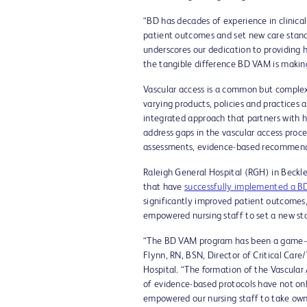
“BD has decades of experience in clinical
patient outcomes and set new care standa
underscores our dedication to providing 
the tangible difference BD VAM is making
Vascular access is a common but complex 
varying products, policies and practices a
integrated approach that partners with he
address gaps in the vascular access proc
assessments, evidence-based recommenda
Raleigh General Hospital (RGH) in Beckle
that have
successfully implemented a BD
significantly improved patient outcomes,
empowered nursing staff to set a new sta
“The BD VAM program has been a game-cha
Flynn, RN, BSN, Director of Critical Care
Hospital. “The formation of the Vascula
of evidence-based protocols have not on
empowered our nursing staff to take owners