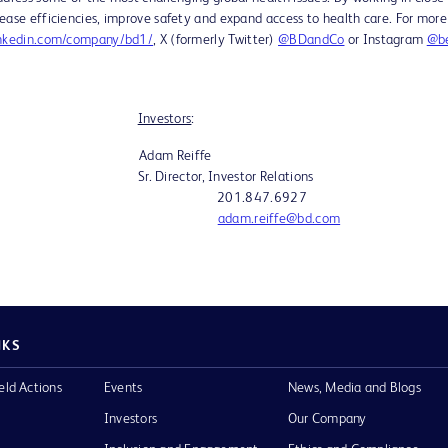
ease efficiencies, improve safety and expand access to health care. For more
nkedin.com/company/bd1/
, X (formerly Twitter)
@BDandCo
or Instagram
@be
:
Investors
:
w Adam Reiffe
. Director, Investor Relations
91 201.847.6927
adam.reiffe@bd.com
NKS
eld Actions
Events
News, Media and Blogs
Investors
Our Company