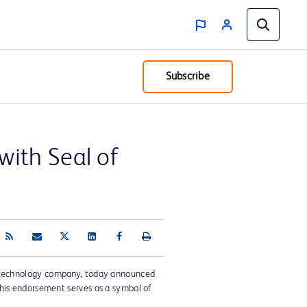
Subscribe
ith Seal of
 technology company, today announced
his endorsement serves as a symbol of