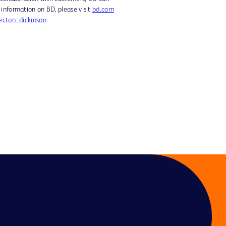
 information on BD, please visit
bd.com
cton_dickinson
.