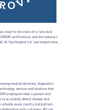
 closer to the vision of a “one-stick
CRNI® certifications, and the industry’s
*
C AI Top Hospital List
and helped more
proving medical discovery, diagnostics
echnology, services and solutions that
70,000 employees have a passion and
ts to accurately detect disease and
n virtually every country and partners
 collaboration with customers, BD can