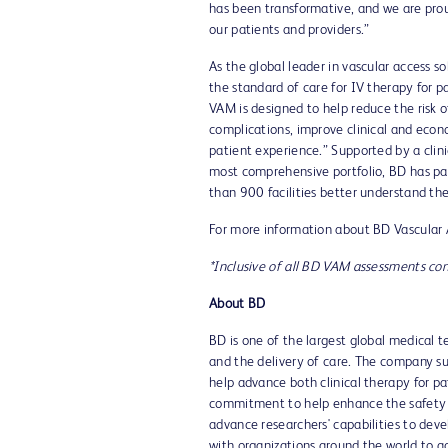
has been transformative, and we are prou
our patients and providers.”
As the global leader in vascular access s
the standard of care for IV therapy for p
VAM is designed to help reduce the risk o
complications, improve clinical and econo
patient experience.” Supported by a clin
most comprehensive portfolio, BD has pa
than 900 facilities better understand the
For more information about BD Vascular
*Inclusive of all BD VAM assessments c
About BD
BD is one of the largest global medical 
and the delivery of care. The company su
help advance both clinical therapy for p
commitment to help enhance the safety an
advance researchers' capabilities to deve
with organizations around the world to a