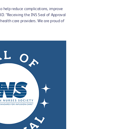
 to help reduce complications, improve
BD. “Receiving the INS Seal of Approval
 health care providers. We are proud of
View
Download
File
File