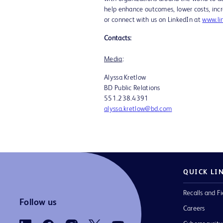
help enhance outcomes, lower costs, incr
or connect with us on LinkedIn at
www.li
Contacts:
Media
Alyssa Kretlo
BD Public Relations Sr
551.238.43
alyssa.kretlow@bd.com
QUICK LI
Recalls and Fi
Follow us
Careers