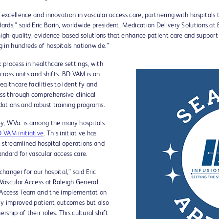
 excellence and innovation in vascular access care, partnering with hospitals
rds,” said Eric Borin, worldwide president, Medication Delivery Solutions at 
high-quality, evidence-based solutions that enhance patient care and support
 in hundreds of hospitals nationwide.”
process in healthcare settings, with
cross units and shifts. BD VAM is an
althcare facilities to identify and
ess through comprehensive clinical
tions and robust training programs.
y, W.Va. is among the many hospitals
 VAM initiative
. This initiative has
 streamlined hospital operations and
ndard for vascular access care.
nger for our hospital,” said Eric
/Vascular Access at Raleigh General
r Access Team and the implementation
ly improved patient outcomes but also
hip of their roles. This cultural shift