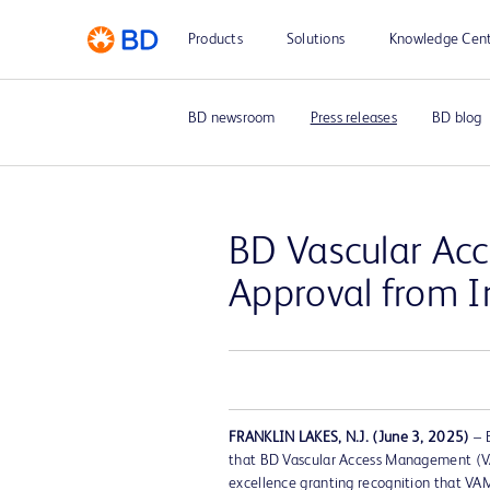
Products
Solutions
Knowledge Cen
BD newsroom
Press releases
BD blog
BD Vascular Ac
Approval from I
FRANKLIN LAKES, N.J. (June 3, 2025)
– 
that BD Vascular Access Management (VA
excellence granting recognition that VA