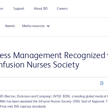
ter
Support
About BD
Careers
Awards
Media resources
cess Management Recognized w
nfusion Nurses Society
BD (Becton, Dickinson and Company) (NYSE: BDX), a leading global medical
M) has been awarded the Infusion Nurses Society (INS) Seal of Approval. T
M has met INS rigorous standards.