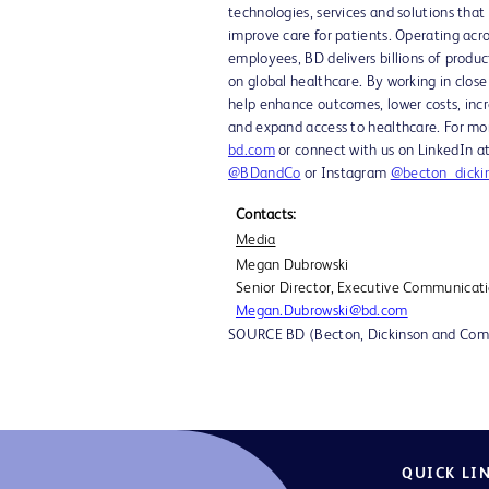
technologies, services and solutions that
improve care for patients. Operating acr
employees, BD delivers billions of produc
on global healthcare. By working in clos
help enhance outcomes, lower costs, incre
and expand access to healthcare. For mor
bd.com
or connect with us on LinkedIn 
@BDandCo
or Instagram
@becton_dicki
Contacts:
Media
Megan Dubrowski
Senior Director, Executive Communicat
Megan.Dubrowski@bd.com
SOURCE BD (Becton, Dickinson and Co
QUICK LI