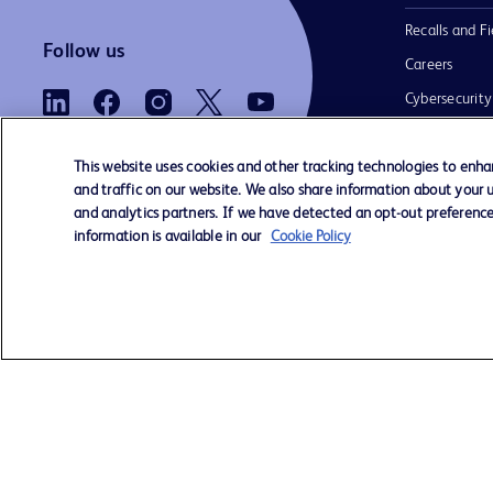
Recalls and Fi
Follow us
Careers
Cybersecurity
Electronic Ins
Use
This website uses cookies and other tracking technologies to enh
and traffic on our website. We also share information about your us
and analytics partners. If we have detected an opt-out preference 
information is available in our
Cookie Policy
Contact us
Cookie Preferences
Privacy Notice
© 2026 BD. All rights reserved. BD and 
Logo are trademarks of Becton, Dickinso
Company. All other trademarks are the pr
their respective owners.