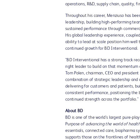
operations, R&D, supply chain, quality, f
Throughout his career, Menziuso has bee
leadership, building high‑performing tea
sustained performance through commercia
His global leadership experience, couple
ability to lead at scale position him well
continued growth for BD Interventional.
"BD Interventional has a strong track rec
right leader to build on that momentum a
Tom Polen, chairman, CEO and president o
combination of strategic leadership and o
delivering for customers and patients, bu
consistent performance, positioning the 
continued strength across the portfolio."
About BD
BD is one of the world's largest pure-pl
Purpose of
advancing the world of healt
essentials, connected care, biopharma s
supports those on the frontlines of heal