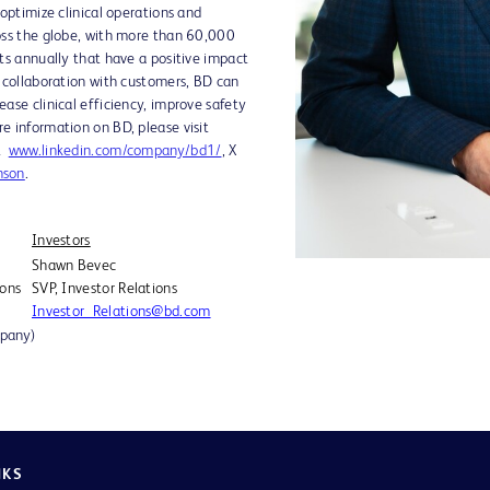
 optimize clinical operations and
oss the globe, with more than 60,000
ts annually that have a positive impact
e collaboration with customers, BD can
ase clinical efficiency, improve safety
e information on BD, please visit
at
www.linkedin.com/company/bd1/
, X
nson
.
Investors
Shawn Bevec
ions
SVP, Investor Relations
Investor_Relations@bd.com
mpany)
NKS