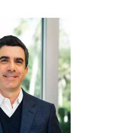
View
Download
File
File