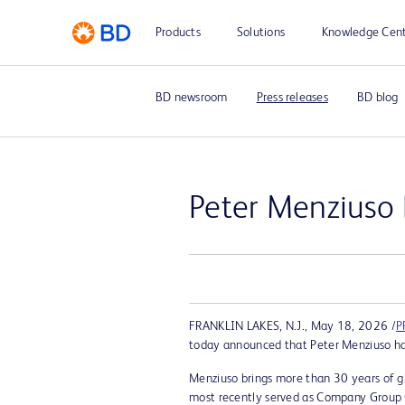
Products
Solutions
Knowledge Cen
BD newsroom
Press releases
BD blog
Peter Menziuso
FRANKLIN LAKES, N.J.
,
May 18, 2026
/
P
today announced that Peter Menziuso has
Menziuso brings more than 30 years of gl
most recently served as Company Group Ch