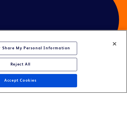
or Share My Personal Information
Reject All
ces
Accept Cookies