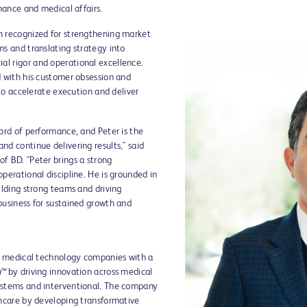
inance and medical affairs.
n recognized for strengthening market
ms and translating strategy into
l rigor and operational excellence.
d with his customer obsession and
 to accelerate execution and deliver
ord of performance, and Peter is the
nd continue delivering results," said
f BD. "Peter brings a strong
perational discipline. He is grounded in
ilding strong teams and driving
business for sustained growth and
ay medical technology companies with a
h™
by driving innovation across medical
ystems and interventional. The company
thcare by developing transformative