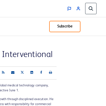
Subscribe
Interventional
global medical technology company,
ective June 1.
rowth through disciplined execution. He
ss with responsibility for commercial