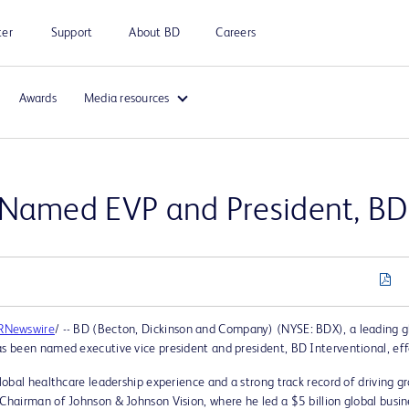
ter
Support
About BD
Careers
Awards
Media resources
 Named EVP and President, BD 
RNewswire
/ -- BD (Becton, Dickinson and Company) (NYSE: BDX), a leading 
 been named executive vice president and president, BD Interventional, eff
obal healthcare leadership experience and a strong track record of driving g
airman of Johnson & Johnson Vision, where he led a $5 billion global busine