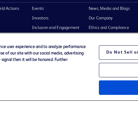
eld Actions
Events
News, Media and Blogs
Investors
Our Company
Inclusion and Engagement
Ethics and Compliance
tructions for
Literature
Support
Training
ance user experience and to analyze performance
Do Not Sell 
e of our site with our social media, advertising
signal then it will be honored. Further
Terms of Use
Website Accessibility
Your Privacy Choi
the BD
n and
operty of