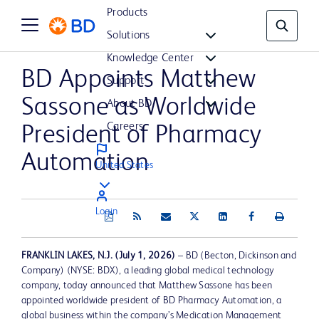
Products
Solutions
Knowledge Center
BD Appoints Matthew
Support
Sassone as Worldwide
About BD
Careers
President of Pharmacy
Automation
United States
Login
FRANKLIN LAKES, N.J.
(July 1, 2026)
– BD (Becton, Dickinson and
Company) (NYSE: BDX), a leading global medical technology
company, today announced that Matthew Sassone has been
appointed worldwide president of BD Pharmacy Automation, a
global business within the company’s Medication Management