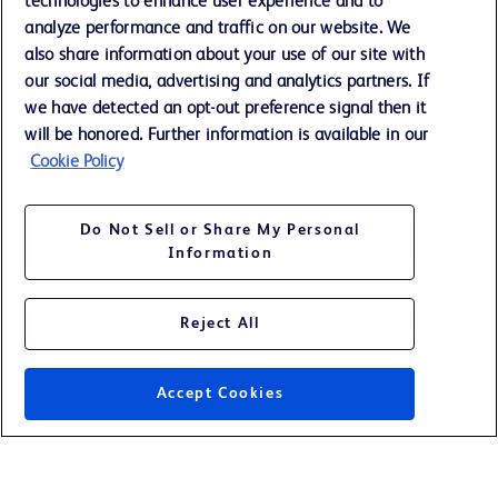
technologies to enhance user experience and to
Training
analyze performance and traffic on our website. We
also share information about your use of our site with
our social media, advertising and analytics partners. If
Contact us
we have detected an opt-out preference signal then it
Cookie Preferences
will be honored. Further information is available in our
Cookie Policy
Privacy Notice
Terms of Use
Do Not Sell or Share My Personal
Website Accessibility
Information
Your Privacy Choices
Reject All
Accept Cookies
© 2026 BD. All rights reserved. BD and the BD Logo are trademarks of
Becton, Dickinson and Company. All other trademarks are the property of
their respective owners.