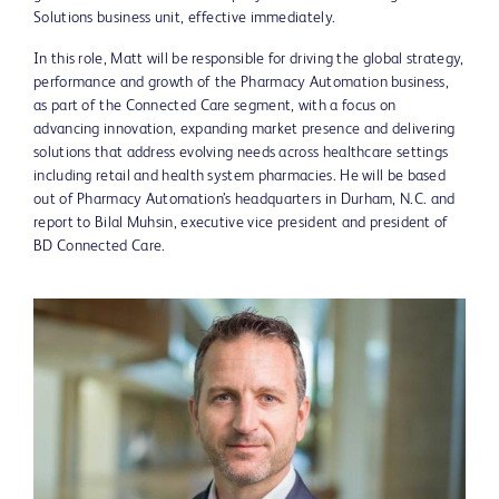
Solutions business unit, effective immediately.
In this role, Matt will be responsible for driving the global strategy,
performance and growth of the Pharmacy Automation business,
as part of the Connected Care segment, with a focus on
advancing innovation, expanding market presence and delivering
solutions that address evolving needs across healthcare settings
including retail and health system pharmacies. He will be based
out of Pharmacy Automation’s headquarters in Durham, N.C. and
report to Bilal Muhsin, executive vice president and president of
BD Connected Care.
View
Downlo