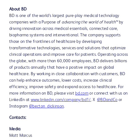
About BD
BD is one of the world’s largest pure-play medical technology
companies with a Purpose of
advancing the world of health™
by
driving innovation across medical essentials, connected care,
biopharma systems and interventional. The company supports
those on the frontlines of healthcare by developing
transformative technologies, services and solutions that optimize
clinical operations and improve care for patients. Operating across
the globe, with more than 60,000 employees, BD delivers billions
of products annually that have a positive impact on global
healthcare. By working in close collaboration with customers, BD
can help enhance outcomes, lower costs, increase clinical
efficiency, improve safety and expand access to healthcare. For
more information on BD, please visit
bd.com
or connect with us on
LinkedIn at
www.linkedin.com/company/bd1/
, X
@BDandCo
or
Instagram
@becton_dickinson
.
Contacts:
Media
Matt Marcus