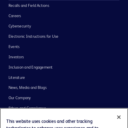
Recalls and Field Actions
Careers
Cybersecurity
Electronic Instructions for Use
Events
Investors
Inclusion and Engagement
Literature
News, Media and Blogs
Our Company
Ethics and Compliance
Support
This website uses cookies and other tracking