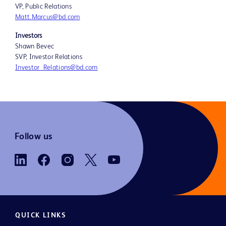
VP, Public Relations
Matt.Marcus@bd.com
Investors
Shawn Bevec
SVP, Investor Relations
Investor_Relations@bd.com
Follow us
QUICK LINKS