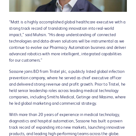
File
File
“Matt is a highly accomplished global healthcare executive with a
strong track record of translating innovation into real-world
impact,” said Muhsin. “His deep understanding of connected
technologies and data-driven solutions will be instrumental as we
continue to evolve our Pharmacy Automation business and deliver
advanced robotics with more intelligent, integrated capabilities
for our customers.”
Sassone joins BD from Tristel plc, a publicly listed global infection
prevention company, where he served as chief executive officer
and delivered strong revenue and profit growth. Prior to Tristel, he
held senior leadership roles across leading medical technology
companies, including Smiths Medical, Getinge and Masimo, where
he led global marketing and commercial strategy.
With more than 20 years of experience in medical technology,
diagnostics and hospital automation, Sassone has built a proven
track record of expanding into new markets, launching innovative
products, and leading high-performing teams across the globe.